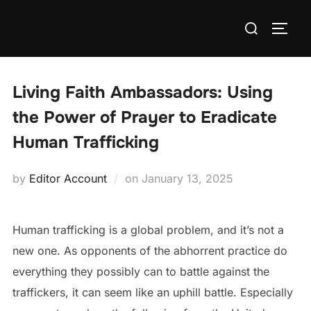
Skip
Search
to
TOGG
for:
content
Living Faith Ambassadors: Using
the Power of Prayer to Eradicate
Human Trafficking
Posted
by
Editor Account
on
January 13, 2025
on
Human trafficking is a global problem, and it’s not a
new one. As opponents of the abhorrent practice do
everything they possibly can to battle against the
traffickers, it can seem like an uphill battle. Especially