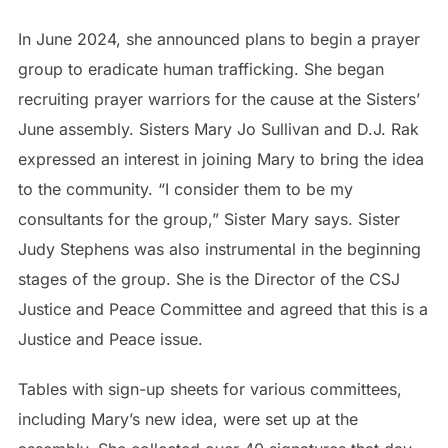
In June 2024, she announced plans to begin a prayer
group to eradicate human trafficking. She began
recruiting prayer warriors for the cause at the Sisters’
June assembly. Sisters Mary Jo Sullivan and D.J. Rak
expressed an interest in joining Mary to bring the idea
to the community. “I consider them to be my
consultants for the group,” Sister Mary says. Sister
Judy Stephens was also instrumental in the beginning
stages of the group. She is the Director of the CSJ
Justice and Peace Committee and agreed that this is a
Justice and Peace issue.
Tables with sign-up sheets for various committees,
including Mary’s new idea, were set up at the