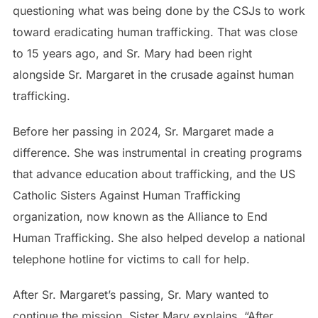
questioning what was being done by the CSJs to work
toward eradicating human trafficking. That was close
to 15 years ago, and Sr. Mary had been right
alongside Sr. Margaret in the crusade against human
trafficking.
Before her passing in 2024, Sr. Margaret made a
difference. She was instrumental in creating programs
that advance education about trafficking, and the US
Catholic Sisters Against Human Trafficking
organization, now known as the Alliance to End
Human Trafficking. She also helped develop a national
telephone hotline for victims to call for help.
After Sr. Margaret’s passing, Sr. Mary wanted to
continue the mission. Sister Mary explains, “After