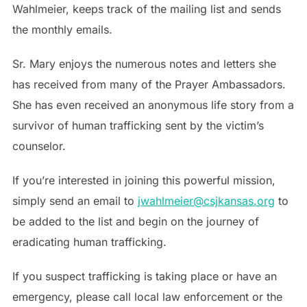
Wahlmeier, keeps track of the mailing list and sends
the monthly emails.
Sr. Mary enjoys the numerous notes and letters she
has received from many of the Prayer Ambassadors.
She has even received an anonymous life story from a
survivor of human trafficking sent by the victim’s
counselor.
If you’re interested in joining this powerful mission,
simply send an email to
jwahlmeier@csjkansas.org
to
be added to the list and begin on the journey of
eradicating human trafficking.
If you suspect trafficking is taking place or have an
emergency, please call local law enforcement or the