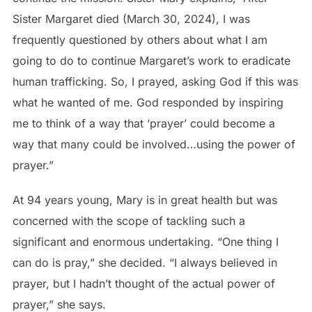
Sister Margaret died (March 30, 2024), I was
frequently questioned by others about what I am
going to do to continue Margaret’s work to eradicate
human trafficking. So, I prayed, asking God if this was
what he wanted of me. God responded by inspiring
me to think of a way that ‘prayer’ could become a
way that many could be involved…using the power of
prayer.”
At 94 years young, Mary is in great health but was
concerned with the scope of tackling such a
significant and enormous undertaking. “One thing I
can do is pray,” she decided. “I always believed in
prayer, but I hadn’t thought of the actual power of
prayer,” she says.