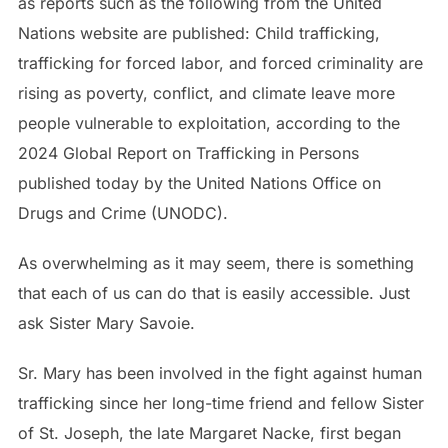
as reports such as the following from the United
Nations website are published: Child trafficking,
trafficking for forced labor, and forced criminality are
rising as poverty, conflict, and climate leave more
people vulnerable to exploitation, according to the
2024 Global Report on Trafficking in Persons
published today by the United Nations Office on
Drugs and Crime (UNODC).
As overwhelming as it may seem, there is something
that each of us can do that is easily accessible. Just
ask Sister Mary Savoie.
Sr. Mary has been involved in the fight against human
trafficking since her long-time friend and fellow Sister
of St. Joseph, the late Margaret Nacke, first began