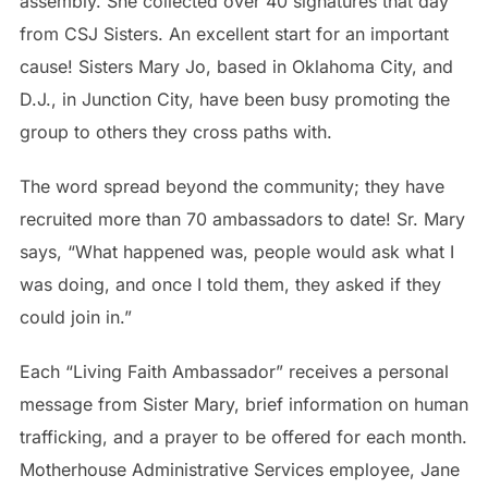
assembly. She collected over 40 signatures that day
from CSJ Sisters. An excellent start for an important
cause! Sisters Mary Jo, based in Oklahoma City, and
D.J., in Junction City, have been busy promoting the
group to others they cross paths with.
The word spread beyond the community; they have
recruited more than 70 ambassadors to date! Sr. Mary
says, “What happened was, people would ask what I
was doing, and once I told them, they asked if they
could join in.”
Each “Living Faith Ambassador” receives a personal
message from Sister Mary, brief information on human
trafficking, and a prayer to be offered for each month.
Motherhouse Administrative Services employee, Jane