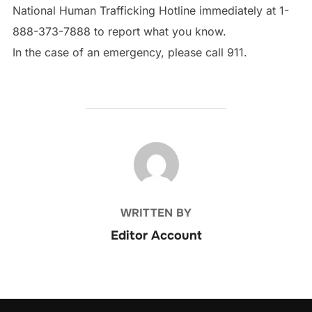
National Human Trafficking Hotline immediately at 1-
888-373-7888 to report what you know.
In the case of an emergency, please call 911.
POST AUTHOR
WRITTEN BY
Editor Account