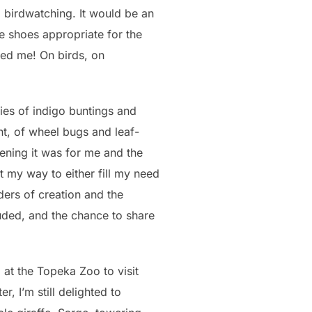
birdwatching. It would be an
ne shoes appropriate for the
ked me! On birds, on
ies of indigo buntings and
nt, of wheel bugs and leaf-
kening it was for me and the
 my way to either fill my need
ders of creation and the
uded, and the chance to share
at the Topeka Zoo to visit
, I’m still delighted to