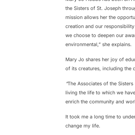
the Sisters of St. Joseph thro
mission allows her the opport
creation and our responsibility
we choose to deepen our aware
environmental,” she explains.
Mary Jo shares her joy of educa
of its creatures, including the
“
The Associates of the Sisters 
living the life to which we hav
enrich the community and worl
It took me a long time to under
change my life.