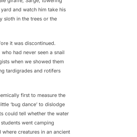
ale giraffe, Sarge, towering
e yard and watch him take his
 sloth in the trees or the
fore it was discontinued.
, who had never seen a snail
ogists when we showed them
ng tardigrades and rotifers
hemically first to measure the
ittle ‘bug dance’ to dislodge
s could tell whether the water
st students went camping
 where creatures in an ancient