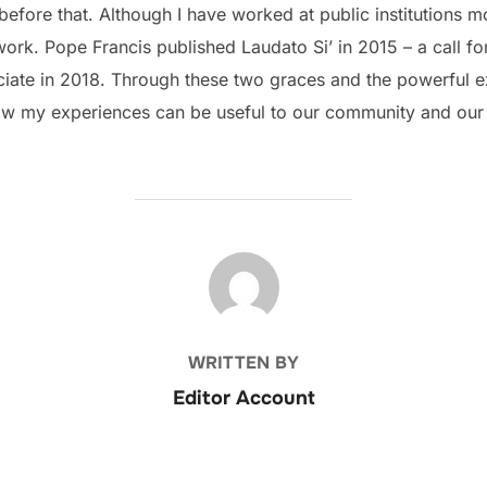
efore that. Although I have worked at public institutions mo
ork. Pope Francis published Laudato Si’ in 2015 – a call for
ate in 2018. Through these two graces and the powerful exa
 how my experiences can be useful to our community and our
POST AUTHOR
WRITTEN BY
Editor Account