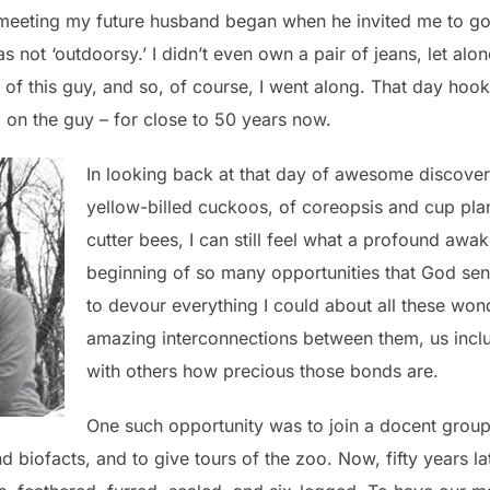
meeting my future husband began when he invited me to go 
s not ‘outdoorsy.’ I didn’t even own a pair of jeans, let alo
 of this guy, and so, of course, I went along. That day hoo
 on the guy – for close to 50 years now.
In looking back at that day of awesome discover
yellow-billed cuckoos, of coreopsis and cup pla
cutter bees, I can still feel what a profound awa
beginning of so many opportunities that God sent
to devour everything I could about all these won
amazing interconnections between them, us incl
with others how precious those bonds are.
One such opportunity was to join a docent group 
biofacts, and to give tours of the zoo. Now, fifty years later