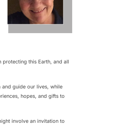
 protecting this Earth, and all
m and guide our lives, while
eriences, hopes, and gifts to
ight involve an invitation to