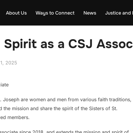
About Us
Ways to Connect
News
Justice and
 Spirit as a CSJ Assoc
d
31, 2025
iate
t. Joseph are women and men from various faith traditions,
the mission and share the spirit of the Sisters of St.
wed members.
ociate since 2018, and extends the mission and spirit of