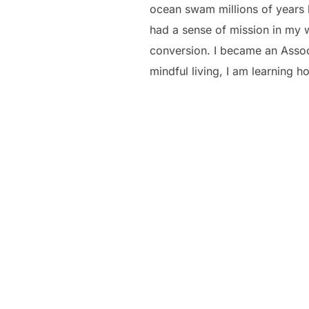
ocean swam millions of years b
had a sense of mission in my w
conversion. I became an Associ
mindful living, I am learning