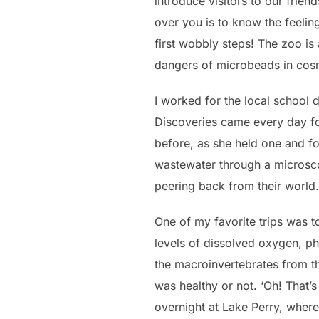
introduce visitors to our frien
over you is to know the feelin
first wobbly steps! The zoo is 
dangers of microbeads in cosme
I worked for the local school 
Discoveries came every day for
before, as she held one and 
wastewater through a microscope
peering back from their world.
One of my favorite trips was to
levels of dissolved oxygen, pho
the macroinvertebrates from th
was healthy or not. ‘Oh! That’
overnight at Lake Perry, wher