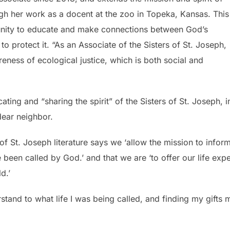
ugh her work as a docent at the zoo in Topeka, Kansas. This
unity to educate and make connections between God’s
 to protect it. “As an Associate of the Sisters of St. Joseph,
ness of ecological justice, which is both social and
ting and “sharing the spirit” of the Sisters of St. Joseph, in
 dear neighbor.
of St. Joseph literature says we ‘allow the mission to infor
e been called by God.’ and that we are ‘to offer our life exp
d.’
stand to what life I was being called, and finding my gifts m