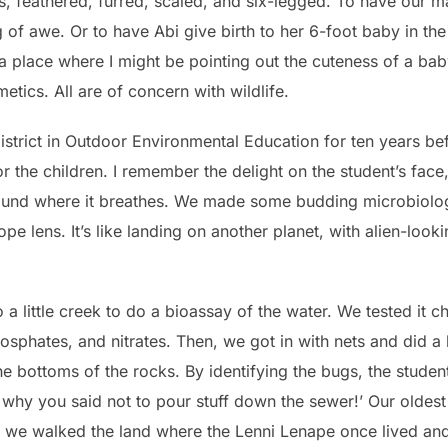
ds, feathered, furred, scaled, and six-legged. To have our m
g of awe. Or to have Abi give birth to her 6-foot baby in th
a place where I might be pointing out the cuteness of a baby
tics. All are of concern with wildlife.
district in Outdoor Environmental Education for ten years be
 the children. I remember the delight on the student’s face
found where it breathes. We made some budding microbiol
 lens. It’s like landing on another planet, with alien-looki
 a little creek to do a bioassay of the water. We tested it c
sphates, and nitrates. Then, we got in with nets and did a l
e bottoms of the rocks. By identifying the bugs, the student
s why you said not to pour stuff down the sewer!’ Our olde
e we walked the land where the Lenni Lenape once lived and