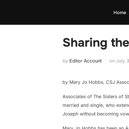
Skip
to
Home
content
Sharing the
Poste
by
Editor Account
on
July 
on
by Mary Jo Hobbs, CSJ Assoc
Associates of The Sisters of S
married and single, who extend 
Joseph without becoming vo
Mary Jo Hobbs has been an Ass