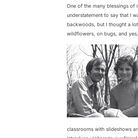
One of the many blessings of 
understatement to say that I wa
backwoods, but I thought a lot
wildflowers, on bugs, and yes,
classrooms with slideshows and 