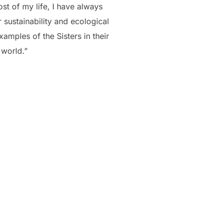
st of my life, I have always
 sustainability and ecological
mples of the Sisters in their
 world.”