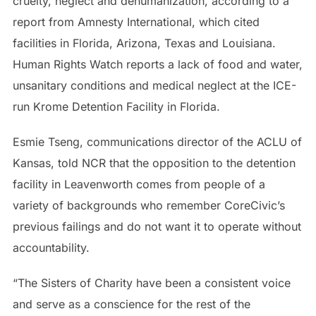
cruelty, neglect and dehumanization, according to a
report from Amnesty International, which cited
facilities in Florida, Arizona, Texas and Louisiana.
Human Rights Watch reports a lack of food and water,
unsanitary conditions and medical neglect at the ICE-
run Krome Detention Facility in Florida.
Esmie Tseng, communications director of the ACLU of
Kansas, told NCR that the opposition to the detention
facility in Leavenworth comes from people of a
variety of backgrounds who remember CoreCivic’s
previous failings and do not want it to operate without
accountability.
“The Sisters of Charity have been a consistent voice
and serve as a conscience for the rest of the