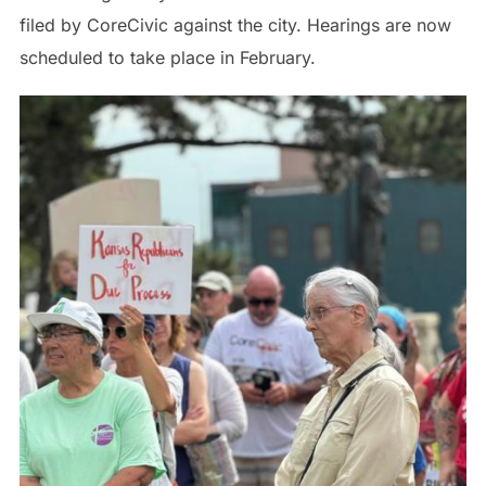
filed by CoreCivic against the city. Hearings are now
scheduled to take place in February.