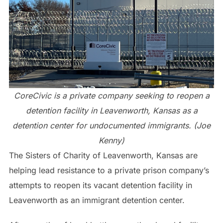
CoreCivic is a private company seeking to reopen a
detention facility in Leavenworth, Kansas as a
detention center for undocumented immigrants. (Joe
Kenny)
The Sisters of Charity of Leavenworth, Kansas are
helping lead resistance to a private prison company’s
attempts to reopen its vacant detention facility in
Leavenworth as an immigrant detention center.