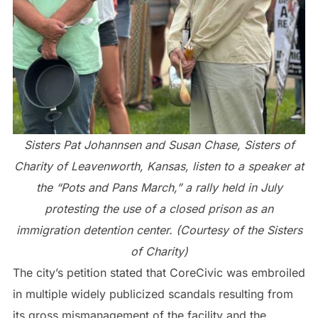
Sisters Pat Johannsen and Susan Chase, Sisters of
Charity of Leavenworth, Kansas, listen to a speaker at
the “Pots and Pans March,” a rally held in July
protesting the use of a closed prison as an
immigration detention center. (Courtesy of the Sisters
of Charity)
The city’s petition stated that CoreCivic was embroiled
in multiple widely publicized scandals resulting from
its gross mismanagement of the facility and the