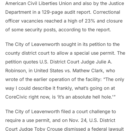
American Civil Liberties Union and also by the Justice
Department in a 129-page audit report. Correctional
officer vacancies reached a high of 23% and closure
of some security posts, according to the report.
The City of Leavenworth sought in its petition to the
county district court to allow a special use permit. The
petition quotes U.S. District Court Judge Julie A.
Robinson, in United States vs. Mathew Clark, who
wrote of the earlier operation of the facility: “The only
way I could describe it frankly, what’s going on at
CoreCivic right now, is ‘it’s an absolute hell hole.'”
The City of Leavenworth filed a court challenge to
require a use permit, and on Nov. 24, U.S. District
Court Judge Toby Crouse dismissed a federal lawsuit