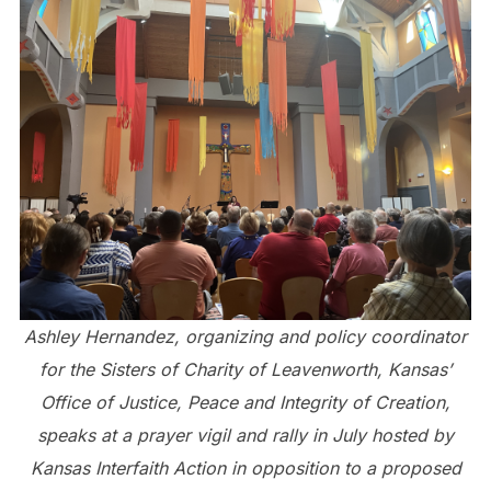
Ashley Hernandez, organizing and policy coordinator
for the Sisters of Charity of Leavenworth, Kansas’
Office of Justice, Peace and Integrity of Creation,
speaks at a prayer vigil and rally in July hosted by
Kansas Interfaith Action in opposition to a proposed