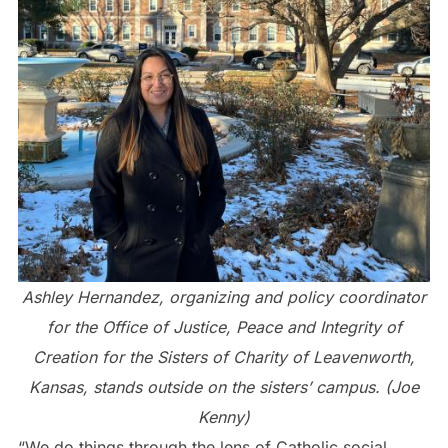
Ashley Hernandez, organizing and policy coordinator
for the Office of Justice, Peace and Integrity of
Creation for the Sisters of Charity of Leavenworth,
Kansas, stands outside on the sisters’ campus. (Joe
Kenny)
“We do things through the lens of Catholic social