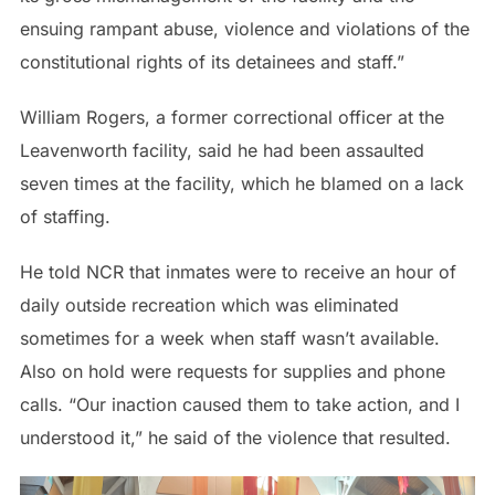
ensuing rampant abuse, violence and violations of the
constitutional rights of its detainees and staff.”
William Rogers, a former correctional officer at the
Leavenworth facility, said he had been assaulted
seven times at the facility, which he blamed on a lack
of staffing.
He told NCR that inmates were to receive an hour of
daily outside recreation which was eliminated
sometimes for a week when staff wasn’t available.
Also on hold were requests for supplies and phone
calls. “Our inaction caused them to take action, and I
understood it,” he said of the violence that resulted.