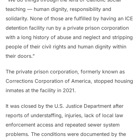
teaching — human dignity, responsibility and
solidarity. None of those are fulfilled by having an ICE
detention facility run by a private prison corporation
with a long history of abuse and neglect and stripping
people of their civil rights and human dignity within
their doors.”
The private prison corporation, formerly known as
Corrections Corporation of America, stopped housing
inmates at the facility in 2021.
It was closed by the U.S. Justice Department after
reports of understaffing, injuries, lack of local law
enforcement access and repeated sewer system
problems. The conditions were documented by the