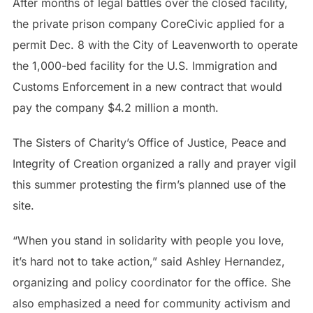
After months of legal battles over the closed facility,
the private prison company CoreCivic applied for a
permit Dec. 8 with the City of Leavenworth to operate
the 1,000-bed facility for the U.S. Immigration and
Customs Enforcement in a new contract that would
pay the company $4.2 million a month.
The Sisters of Charity’s Office of Justice, Peace and
Integrity of Creation organized a rally and prayer vigil
this summer protesting the firm’s planned use of the
site.
“When you stand in solidarity with people you love,
it’s hard not to take action,” said Ashley Hernandez,
organizing and policy coordinator for the office. She
also emphasized a need for community activism and