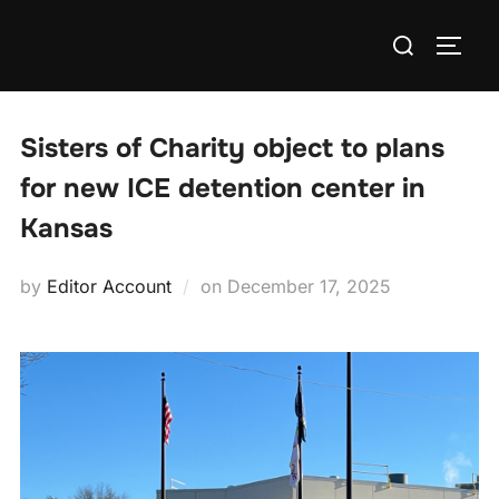
Skip
Search
to
TOGG
for:
content
Sisters of Charity object to plans
for new ICE detention center in
Kansas
Posted
by
Editor Account
on
December 17, 2025
on