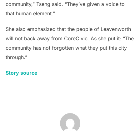
community,” Tseng said. “They’ve given a voice to
that human element.”
She also emphasized that the people of Leavenworth
will not back away from CoreCivic. As she put it: “The
community has not forgotten what they put this city
through.”
Story source
POST AUTHOR