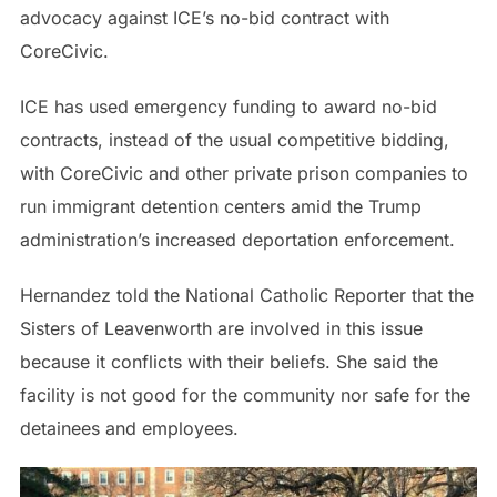
advocacy against ICE’s no-bid contract with
CoreCivic.
ICE has used emergency funding to award no-bid
contracts, instead of the usual competitive bidding,
with CoreCivic and other private prison companies to
run immigrant detention centers amid the Trump
administration’s increased deportation enforcement.
Hernandez told the National Catholic Reporter that the
Sisters of Leavenworth are involved in this issue
because it conflicts with their beliefs. She said the
facility is not good for the community nor safe for the
detainees and employees.