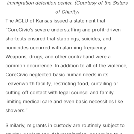
immigration detention center. (Courtesy of the Sisters
of Charity)
The ACLU of Kansas issued a statement that
“CoreCivic’s severe understaffing and profit-driven
shortcuts ensured that stabbings, suicides, and
homicides occurred with alarming frequency.
Weapons, drugs, and other contraband were a
common occurrence. In addition to all of the violence,
CoreCivic neglected basic human needs in its
Leavenworth facility, restricting food, curtailing or
cutting off contact with legal counsel and family,
limiting medical care and even basic necessities like
showers.”
Similarly, migrants in custody are routinely subject to