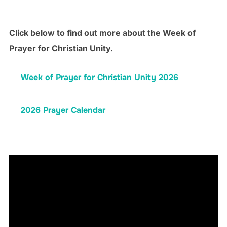
Click below to find out more about the Week of
Prayer for Christian Unity.
Week of Prayer for Christian Unity 2026
2026 Prayer Calendar