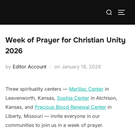
Skip
Search
to
TOGG
for:
content
Week of Prayer for Christian Unity
2026
Posted
by
Editor Account
on
January 16, 2026
on
Three spirituality centers —
Marillac Center
in
Leavenworth, Kansas,
Sophia Center
in Atchison,
Kansas, and
Precious Blood Renewal Center
in
Liberty, Missouri — invite everyone in our
communities to join us in a week of prayer.