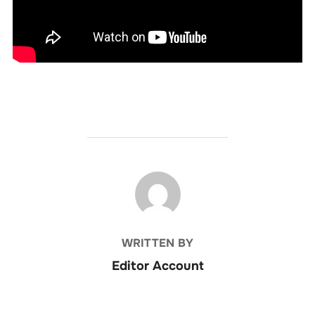
POST AUTHOR
WRITTEN BY
Editor Account